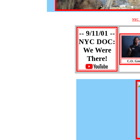
NYC D
-- 9/11/01 --
NYC DOC:
We Were
There!
C.O. Gre