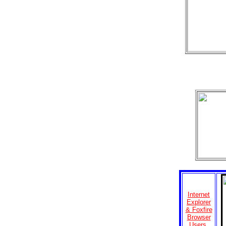
Internet
Explorer
& Foxfire
Browser
Users,