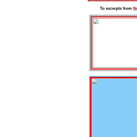
To excerpts from
N