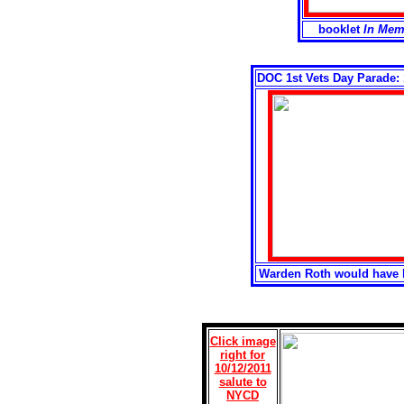
booklet
In Mem
DOC 1st Vets Day Parade: 1
Warden Roth would have l
Click image
right for
10/12/2011
salute to
NYCD