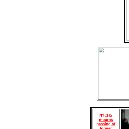
NYCHS
mourns
passing of
former