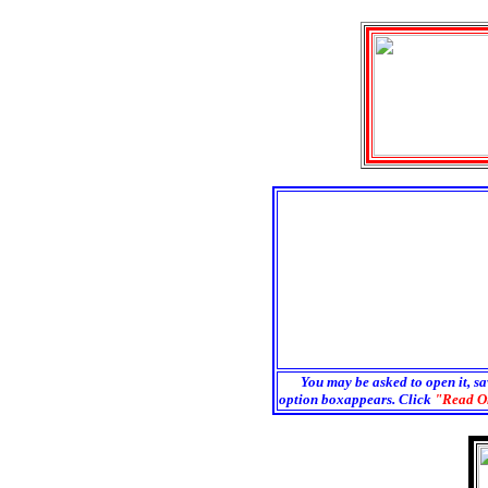
You may be asked to open it, sa
option boxappears. Click
"Read O