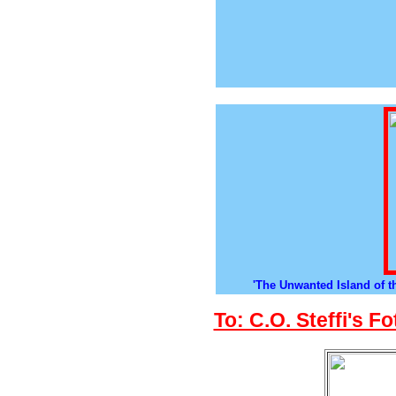
'The Unwanted Island of t
To: C.O. Steffi's F