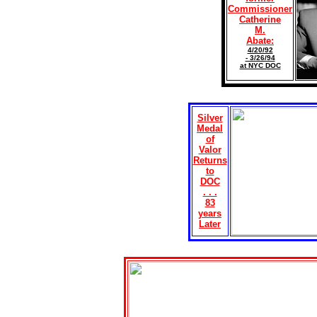
Commissioner
Catherine
M.
Abate:
4/20/92
- 3/26/94
at NYC DOC
Silver
Medal
of
Valor
Returns
to
DOC
. . .
83
years
Later