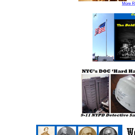
More Ri