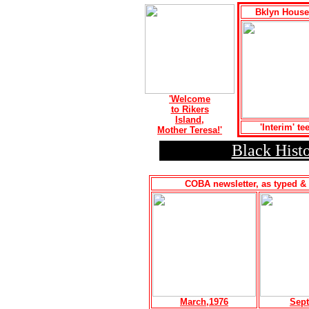
Bklyn House
'Welcome
to Rikers
Island,
'Interim' te
Mother Teresa!'
Black Histo
COBA newsletter, as typed & 
March,1976
Sept