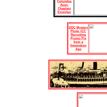
Columbia
Assn.
Chaplain
Emeritus
DOC Mystery
Photo #17:
Recruiting
Promo Pix
from a
Generation
Ago