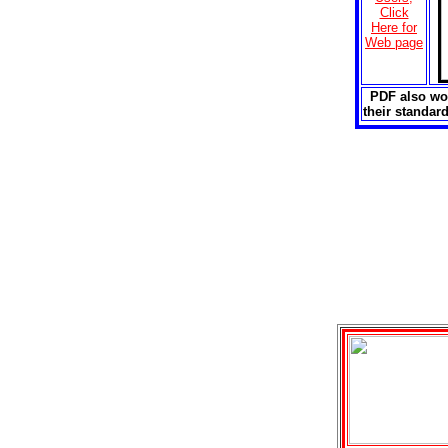
Click
Here for
Web page
PDF also wor
their standa