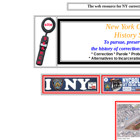
The web resource for NY correctio
New York C
History 
To pursue, prese
the history of correctio
* Correction * Parole * Prob
* Alternatives to Incarceratio