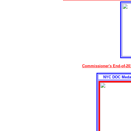
Commissioner's End-of-20
NYC DOC Medal