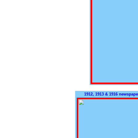
1912, 1913 & 1916 newspaper 