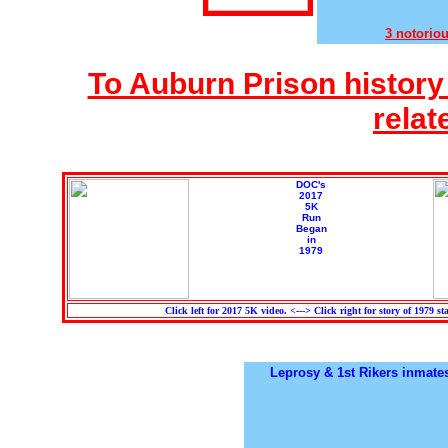
3 notorio
To Auburn Prison history 
relat
DOC's
2017
5K
Run
Began
in
1979
Click left for 2017 5K video. <---> Click right for story of 1979 sta
Leprosy & 1st Rikers inmates