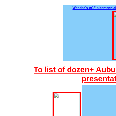
Website's ACF bicentennial
To list of dozen+ Aubu
presentat