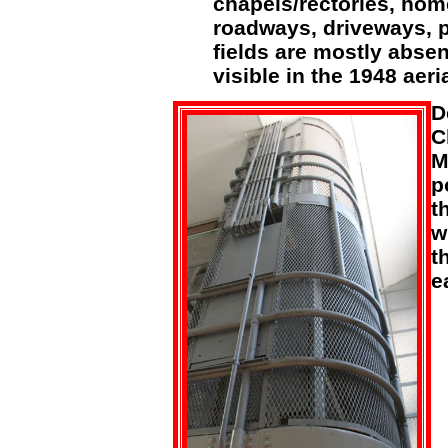
chapels/rectories, home
roadways, driveways, p
fields are mostly absen
visible in the 1948 aeria
D
C
M
p
t
w
t
e