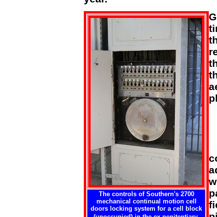
G
t
t
r
t
t
a
p
c
a
w
p
The controls of Southern's 2700
mechanical continual motion cell
f
doors locking system for a cell block
p
(unoccupied) in the ex-penitentiary.