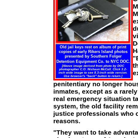
M
M
e
d
v
D
Old jail keys rest on album of print
H
copies of early Rikers Island photos
presented by Southern Folger
"
Detention Equipment Co. to NYC DOC.
t
[Above image derived from photo by DOC
photographer C.O. Nishaun McCall. Click 3.2-
e
inch wide image to see 8.3-inch wide version.
Use browser's "back" button to return.]
penitentiary no longer hou
inmates, except as a rarel
real emergency situation ta
system, the old facility re
justice professionals who c
reasons.
"They want to take advanta