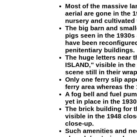
Most of the massive la
aerial are gone in the 1
nursery and cultivated
The big barn and smalle
pigs seen in the 1930s 
have been reconfigure
penitentiary buildings.
The huge letters near t
ISLAND," visible in the
scene still in their wr
Only one ferry slip app
ferry area whereas the
A fog bell and fuel pum
yet in place in the 193
The brick building for 
visible in the 1948 clos
close-up.
Such amenities and nec