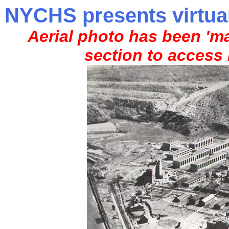
NYCHS presents virtual
Aerial photo has been 'ma
section to access 