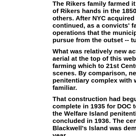
The Rikers family farmed it 
of Rikers hands in the 185
others. After NYC acquired i
continued, as a convicts' fa
operations that the munici
pursue from the outset -- tu
What was relatively new act
aerial at the top of this we
farming which to 21st Cent
scenes. By comparison, ne
penitentiary complex with 
familiar.
That construction had begun
complete in 1935 for DOC t
the Welfare Island penitenti
concluded in 1936. The cen
Blackwell's Island was de
year.