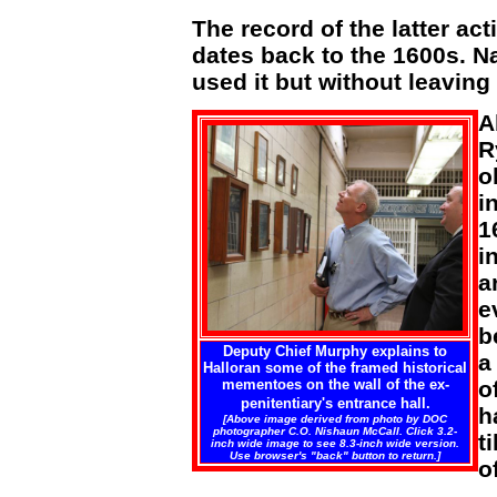
The record of the latter acti
dates back to the 1600s. N
used it but without leaving
A
R
o
i
1
i
a
e
b
Deputy Chief Murphy explains to
a
Halloran some of the framed historical
mementoes on the wall of the ex-
o
penitentiary's entrance hall.
h
[Above image derived from photo by DOC
photographer C.O. Nishaun McCall. Click 3.2-
t
inch wide image to see 8.3-inch wide version.
Use browser's "back" button to return.]
of