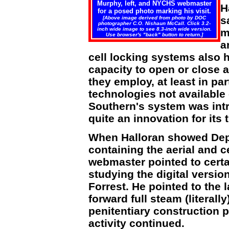
Murphy, left, and NYCHS webmaster
H
for a posed photo marking his visit.
s
[Above image derived from photo by DOC
photographer C.O. Nishaun McCall. Click 3.2-
inch wide image to see 8.3-inch wide version.
m
Use browser's "back" button to return.]
a
cell locking systems also 
capacity to open or close a
they employ, at least in par
technologies not available
Southern's system was intr
quite an innovation for its 
When Halloran showed Dep
containing the aerial and 
webmaster pointed to certa
studying the digital versio
Forrest. He pointed to the l
forward full steam (literally
penitentiary construction 
activity continued.