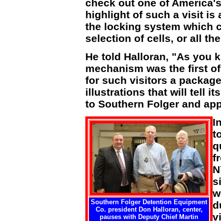
check out one of America's 
highlight of such a visit i
the locking system which ca
selection of cells, or all t
He told Halloran, "As you 
mechanism was the first of 
for such visitors a packag
illustrations that will tell 
to Southern Folger and app
I
t
q
f
N
s
w
Southern Folger Detention Equipment
d
Co. president Don Halloran, center,
vi
pauses with Deputy Chief Martin