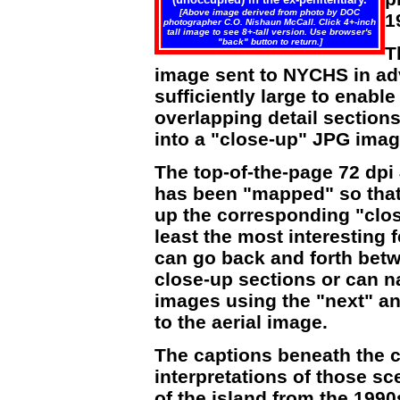
[Above image derived from photo by DOC
1
photographer C.O. Nishaun McCall. Click 4+-inch
tall image to see 8+-tall version. Use browser's
"back" button to return.]
T
image sent to NYCHS in adv
sufficiently large to enab
overlapping detail section
into a "close-up" JPG image
The top-of-the-page 72 dpi
has been "mapped" so that c
up the corresponding "clos
least the most interesting 
can go back and forth betw
close-up sections or can n
images using the "next" an
to the aerial image.
The captions beneath the c
interpretations of those 
of the island from the 1990