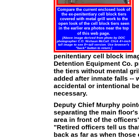
Compare the current enclosed look of
the ex-penitentiary cell block tiers
covered with metal grill work to the
open look of the cell block tiers seen
in the earlier era photos near the top
of this web page.
[Above image derived from photo by DOC
photographer C.O. Nishaun McCall. Click 4+-inch
tall image to see 8+-tall version. Use browser's
"back" button to return.]
penitentiary cell block im
Detention Equipment Co.
the tiers without mental gri
added after inmate falls -- 
accidental or intentional 
necessary.
Deputy Chief Murphy pointe
separating the main floor's 
area in front of the officers
"Retired officers tell us th
back as far as when those 