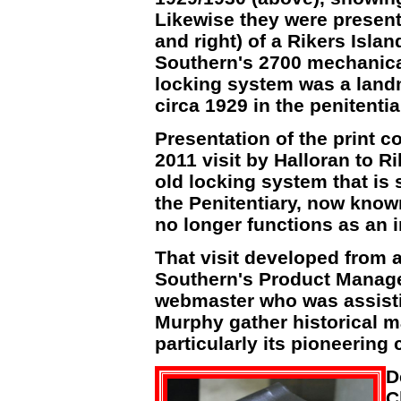
Likewise they were presente
and right) of a Rikers Islan
Southern's 2700 mechanica
locking system was a landma
circa 1929 in the penitentia
Presentation of the print c
2011 visit by Halloran to R
old locking system that is 
the Penitentiary, now kno
no longer functions as an i
That visit developed from
Southern's Product Manag
webmaster who was assist
Murphy gather historical ma
particularly its pioneering
D
C