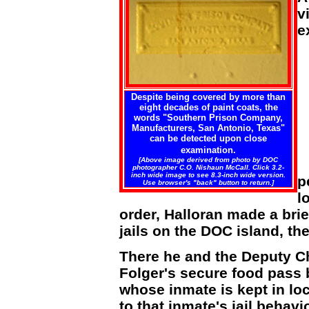
v
e
Despite being covered by more than
eight decades of paint coats, the
words "Southern Prison Company,
Manufacturers, San Antonio, Texas"
can be detected upon close
examination.
[Above image derived from photo by DOC
photographer C.O. Nishaun McCall. Click 3.2-
inch wide image to see 8.3-inch wide version.
p
Use browser's "back" button to return.]
l
order, Halloran made a brie
jails on the DOC island, t
There he and the Deputy C
Folger's secure food pass b
whose inmate is kept in l
to that inmate's jail behavi