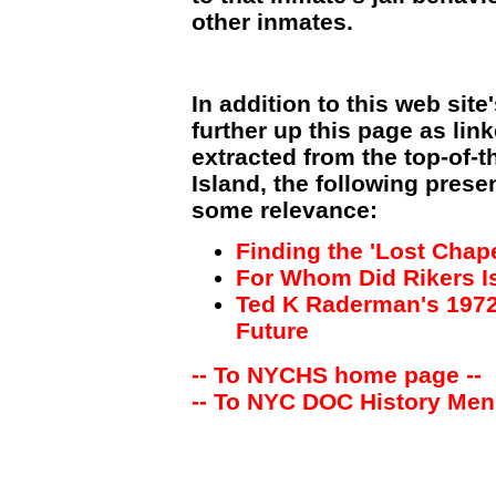
other inmates.
In addition to this web site
further up this page as lin
extracted from the top-of-t
Island, the following prese
some relevance:
Finding the 'Lost Chape
For Whom Did Rikers Is
Ted K Raderman's 1972 
Future
-- To NYCHS home page --
-- To NYC DOC History Men