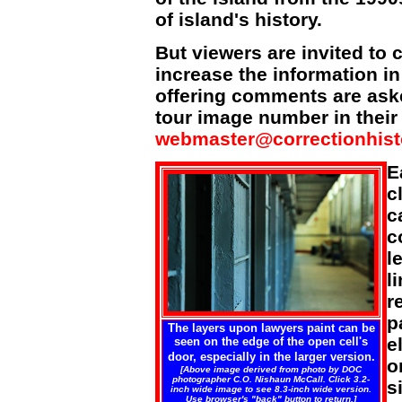
of island's history.
But viewers are invited to 
increase the information i
offering comments are aske
tour image number in their 
webmaster@correctionhist
E
c
c
c
l
l
r
p
The layers upon lawyers paint can be
e
seen on the edge of the open cell's
door, especially in the larger version.
o
[Above image derived from photo by DOC
photographer C.O. Nishaun McCall. Click 3.2-
s
inch wide image to see 8.3-inch wide version.
Use browser's "back" button to return.]