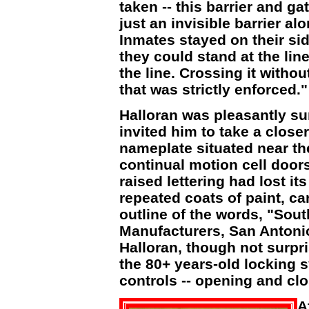
taken -- this barrier and ga
just an invisible barrier alo
Inmates stayed on their side
they could stand at the lin
the line. Crossing it withou
that was strictly enforced."
Halloran was pleasantly s
invited him to take a close
nameplate situated near th
continual motion cell door
raised lettering had lost i
repeated coats of paint, ca
outline of the words, "Sou
Manufacturers, San Antonio
Halloran, though not surpr
the 80+ years-old locking 
controls -- opening and clo
A