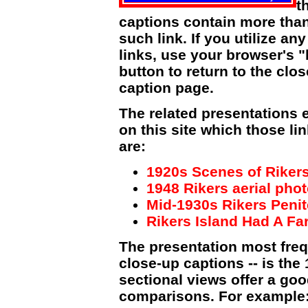
t
captions contain more tha
such link. If you utilize an
links, use your browser's 
button to return to the clo
caption page.
The related presentations 
on this site which those li
are:
1920s Scenes of Rikers
1948 Rikers aerial pho
Mid-1930s Rikers Peni
Rikers Island Had A Far
The presentation most frequ
close-up captions -- is the 1
sectional views offer a goo
comparisons. For example