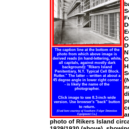
b
S
F
D
E
C
D
The caption line at the bottom of the
N
photo from which above image is
C
derived reads (in hand-lettering, white,
all capitals, against mostly dark
H
background): "Rikers Island
Penitentiary, N.Y. Typical Cell Block.
S
Rutter." The latter -- written at about a
(
45 degree angle in lower right corner -
- is likely the name of the
n
photographer.
d
Click image to see 8.3-inch wide
p
version. Use browser's "back" button
c
to return.
[Used here courtesy of Southern Folger Detention
a
Equipment Co.]
photo of Rikers Island circ
1929/1930 (above), showing 