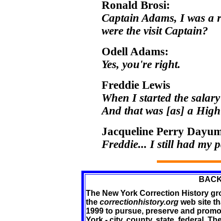
Ronald Brosi:
Captain Adams, I was a 
were the visit Captain?
Odell Adams:
Yes, you're right.
Freddie Lewis
When I started the salar
And that was [as] a Hig
Jacqueline Perry Dayu
Freddie... I still had my pa
BACK
The New York Correction History gro
the
correctionhistory.org
web site th
1999 to pursue, preserve and promot
York - city, county, state, federal.