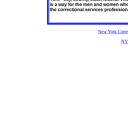
is a way for the men and women who 
the correctional services professional
New York Correc
NY