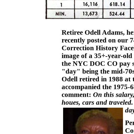
Retiree Odell Adams, he
recently posted on our
Correction History Fac
image of a 35+-year-old 
the NYC DOC CO pay sch
"day" being the mid-70s)
Odell retired in 1988 at
accompanied the 1975-6 
comment:
On this salary
houes, cars and traveled.
day
Pe
Cor