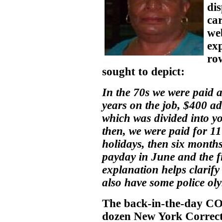
di
car
web
ex
ro
sought to depict:
In the 70s we were paid a
years on the job, $400 ad
which was divided into y
then, we were paid for 11
holidays, then six months 
payday in June and the fi
explanation helps clarify
also have some police olym
The back-in-the-day CO
dozen New York Correct