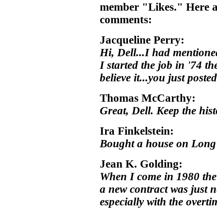
member "Likes." Here a
comments:
Jacqueline Perry:
Hi, Dell...I had mention
I started the job in '74 
believe it...you just poste
Thomas McCarthy:
Great, Dell. Keep the hist
Ira Finkelstein:
Bought a house on Long 
Jean K. Golding:
When I come in 1980 the 
a new contract was just n
especially with the overti