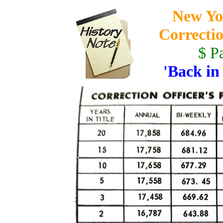
New Yo
Correctio
$ P
'Back in