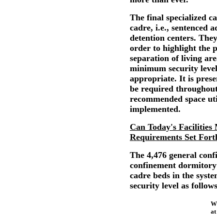
The final specialized ca
cadre, i.e., sentenced 
detention centers. They
order to highlight the 
separation of living are
minimum security leve
appropriate. It is prese
be required throughout
recommended space util
implemented.
Can Today's Facilities 
Requirements Set Fort
The 4,476 general confi
confinement dormitory 
cadre beds in the syst
security level as follows
W
xxxxx
at