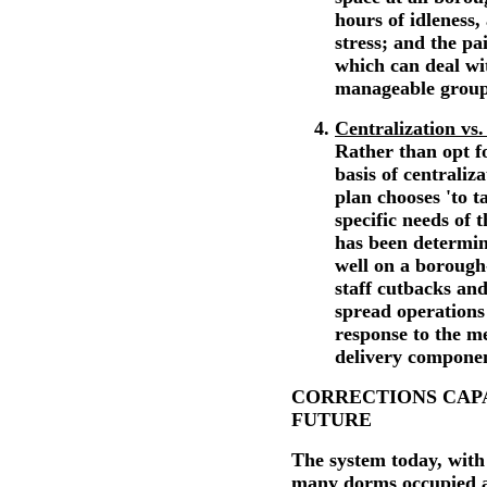
hours of idleness,
stress; and the pai
which can deal wi
manageable group
Centralization vs.
Rather than opt f
basis of centraliza
plan chooses 'to 
specific needs of 
has been determine
well on a borough-
staff cutbacks and
spread operations
response to the me
delivery compone
CORRECTIONS CAPA
FUTURE
The system today, wit
many dorms occupied at