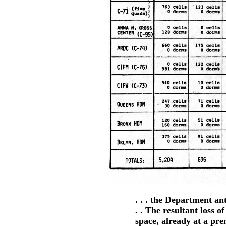
. . . the Department an
. . The resultant loss 
space, already at a p