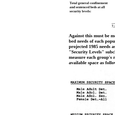
Total general confinement
and sentenced beds at all
security levels:
xxxxx
_
7,
Against this must be m
bed needs of each popu
projected 1985 needs a
"Security Levels" subc
measure each group's r
available space as follo