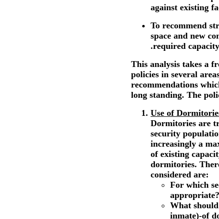
against existing fac
To recommend strat
space and new con
.required capacity
This analysis takes a f
policies in several are
recommendations which
long standing. The poli
Use of Dormitorie
Dormitories are tr
security populati
increasingly a m
of existing capaci
dormitories. There
considered are:
For which se
appropriate
What should 
inmate)-of d