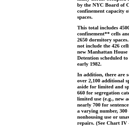
by the NYC Board of C
confinement capacity o
spaces.
This total includes 450
confinement** cells an
2650 dormitory spaces.
not include the 426 cell
new Manhattan House 
Detention scheduled to
early 1982.
In addition, there are
over 2,100 additional s
aside for limited and s
660 for segregation cat
limited use (e.g., new 
nearly 700 for sentenced
a varying number, 300 
nonhousing use or unav
repairs. (See Chart IV -