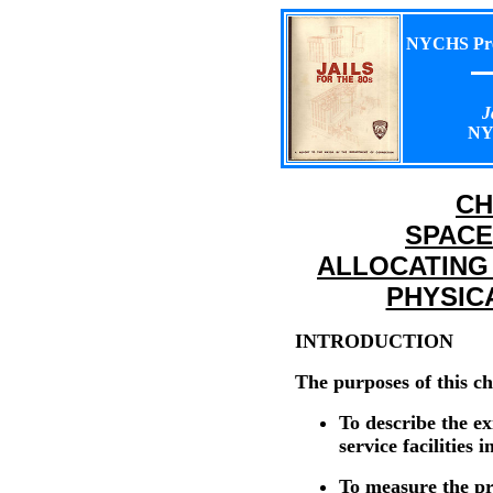
NYCHS Pres
J
NY
CH
SPACE
ALLOCATING
PHYSIC
INTRODUCTION
The purposes of this ch
To describe the ex
service facilities 
To measure the pr