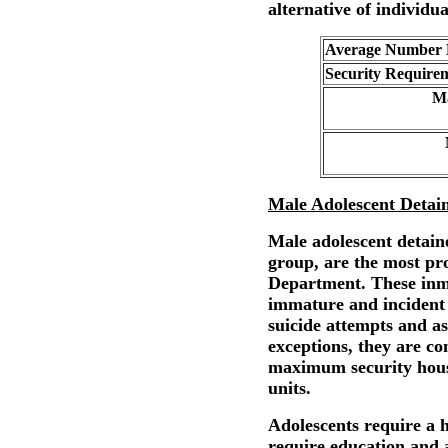
alternative of individual
Average Number E
Security Require
Ma
Male Adolescent Detai
Male adolescent detain
group, are the most pr
Department. These inma
immature and incident 
suicide attempts and as
exceptions, they are co
maximum security housi
units.
Adolescents require a
require education and a