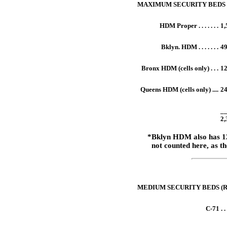
MAXIMUM SECURITY BEDS
HDM Proper . . . . . . .
1,
Bklyn. HDM . . . . . . .
4
Bronx HDM (cells only) . . .
1
Queens HDM (cells only) ....
2
xxxxx
_
2,
*Bklyn HDM also has 1
not counted here, as th
xxxxx
MEDIUM SECURITY BEDS (R.I. fa
C-71 . . .