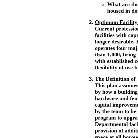
What are the
housed in d
Optimum Facility
Current professio
facilities with ca
longer desirable.
operates four majo
than 1,000, bring 
with established 
flexibility of use 
The Definition of
This plan assumes
by how a building 
hardware and fenc
capital improvem
by the team to be
program to upgrade
Departmental facil
provision of addi
space at all boro