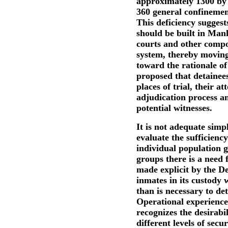
approximately 1300 by 1
360 general confinemen
This deficiency suggest
should be built in Manh
courts and other compon
system, thereby moving 
toward the rationale of
proposed that detainees
places of trial, their at
adjudication process an
potential witnesses.
It is not adequate simp
evaluate the sufficienc
individual population g
groups there is a need f
made explicit by the D
inmates in its custody w
than is necessary to de
Operational experience
recognizes the desirabil
different levels of secur