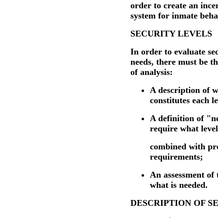
order to create an ince
system for inmate beha
SECURITY LEVELS
In order to evaluate sec
needs, there must be t
of analysis:
A description of 
constitutes each le
A definition of "n
require what level
combined with pr
requirements;
An assessment of 
what is needed.
DESCRIPTION OF S