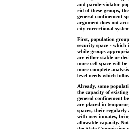
and parole-violator pop
rid of these groups, the
general confinement sp
argument does not acco
city correctional system
First, population gro
security space - which 
while groups appropria
are either stable or de
more cell space will be
more complete analysis,
level needs which follo
Already, some populat
the capacity of existing
general confinement b
are placed in temporary
spaces, their regularly
with new inmates, brin
allowable capacity. Not
the State Commission of