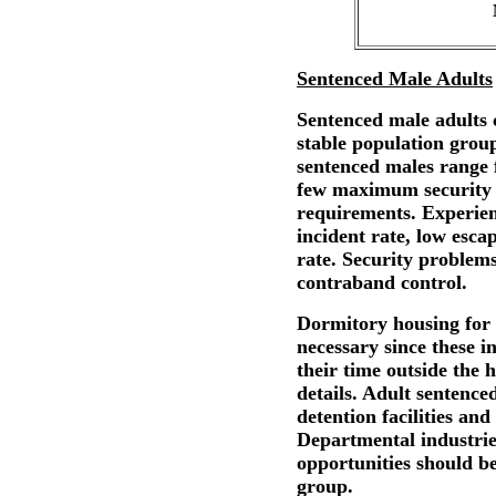
Sentenced Male Adults
Sentenced male adults c
stable population group
sentenced males range
few maximum security c
requirements. Experienc
incident rate, low esca
rate. Security problems
contraband control.
Dormitory housing for 
necessary since these i
their time outside the
details. Adult sentence
detention facilities an
Departmental industrie
opportunities should b
group.