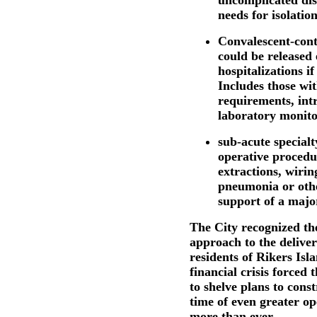
uncomplicated dis
needs for isolation
Convalescent-cont
could be released
hospitalizations if
Includes those wit
requirements, intr
laboratory monito
sub-acute special
operative procedu
extractions, wirin
pneumonia or othe
support of a majo
The City recognized the
approach to the deliver
residents of Rikers Isla
financial crisis forced
to shelve plans to const
time of even greater ope
more than ever.