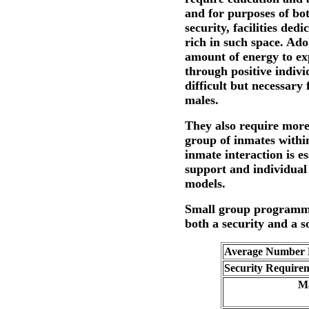
and for purposes of bo
security, facilities ded
rich in such space. Ado
amount of energy to ex
through positive indivi
difficult but necessary
males.
They also require more
group of inmates withi
inmate interaction is e
support and individual 
models.
Small group programm
both a security and a so
Average Number E
Security Require
Ma