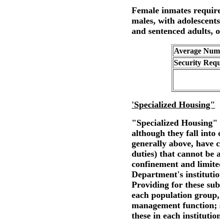
Female inmates requir
males, with adolescents
and sentenced adults, o
Average Numb
Security Req
'Specialized Housing"
"Specialized Housing" 
although they fall into
generally above, have c
duties) that cannot be
confinement and limited
Department's institution
Providing for these sub
each population group, 
management function; s
these in each institutio