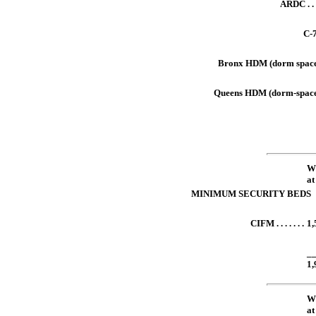
ARDC . . . 
C-73
Bronx HDM (dorm spaces)
Queens HDM (dorm-spaces)
xxxxx
W
xxxxx
at
MINIMUM SECURITY BEDS
CIFM . . . . . . .
1,
xxxxx
_
1,
W
xxxxx
at