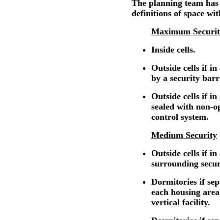
The planning team has
definitions of space wit
Maximum Securit
Inside cells.
Outside cells if i
by a security barr
Outside cells if in
sealed with non-o
control system.
Medium Security
Outside cells if in
surrounding secur
Dormitories if se
each housing area
vertical facility.