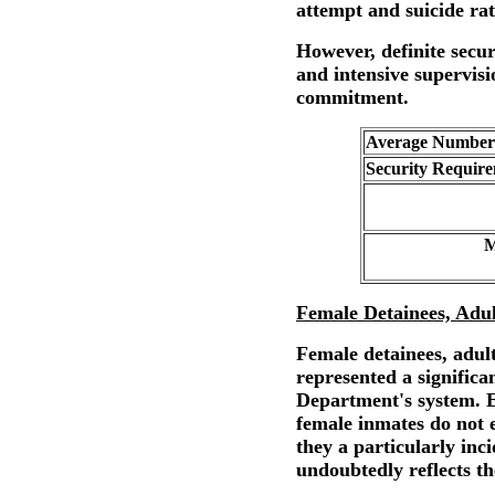
attempt and suicide rat
However, definite secu
and intensive supervisi
commitment.
Average Number 
Security Require
M
Female Detainees, Adul
Female detainees, adult
represented a significan
Department's system. E
female inmates do not 
they a particularly inc
undoubtedly reflects th