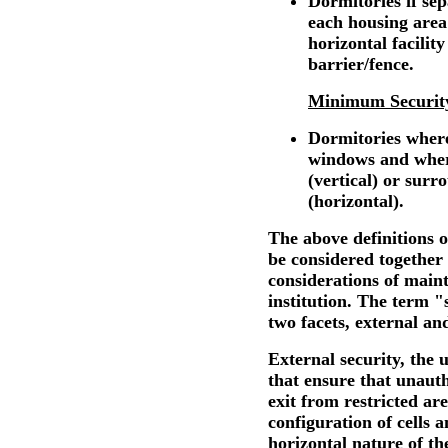
Dormitories if se
each housing area
horizontal facilit
barrier/fence.
Minimum Securit
Dormitories where
windows and where
(vertical) or surr
(horizontal).
The above definitions o
be considered together 
considerations of maint
institution. The term "
two facets, external and
External security, the u
that ensure that unaut
exit from restricted are
configuration of cells 
horizontal nature of the