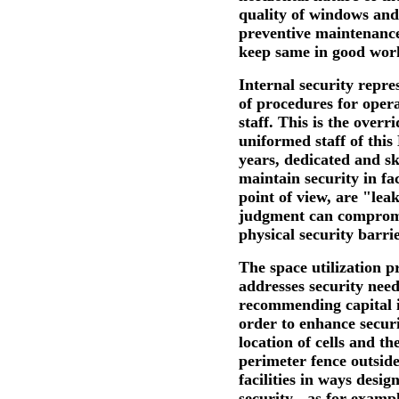
quality of windows an
preventive maintenance
keep same in good wor
Internal security repre
of procedures for operat
staff. This is the overr
uniformed staff of thi
years, dedicated and ski
maintain security in fa
point of view, are "lea
judgment can compromi
physical security barrie
The space utilization p
addresses security needs
recommending capital i
order to enhance secur
location of cells and t
perimeter fence outside
facilities in ways desig
security - as for examp