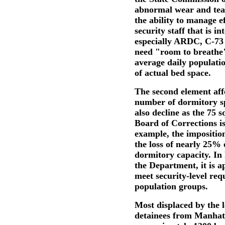
abnormal wear and tear
the ability to manage ef
security staff that is in
especially ARDC, C-73 
need "room to breathe"
average daily populat
of actual bed space.
The second element affe
number of dormitory spa
also decline as the 75 
Board of Corrections is
example, the imposition
the loss of nearly 25% o
dormitory capacity. In 
the Department, it is a
meet security-level req
population groups.
Most displaced by the 
detainees from Manhat