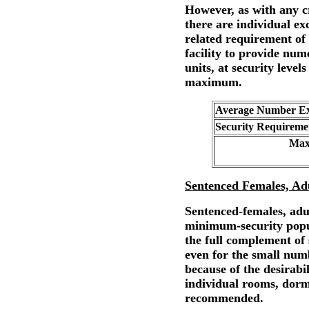
However, as with any cr
there are individual ex
related requirement of 
facility to provide num
units, at security leve
maximum.
Average Number Exp
Security Requireme
Max
Sentenced Females, Ad
Sentenced-females, adul
minimum-security popu
the full complement of
even for the small num
because of the desirabi
individual rooms, dorm
recommended.