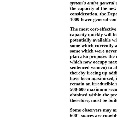
system's entire general 
the capacity of the ne
consideration, the Dep
1000 fewer general conf
The most cost-effective
capacity quickly will be
potentially available wi
some which currently a
some which were never 
plan also proposes the
which now occupy maxim
sentenced women) to al
thereby freeing up addi
have been maximized, it
remain an irreducible 
500-600 maximum securi
obtained within the pr
therefore, must be buil
Some observers may arg
600" spaces are roughly