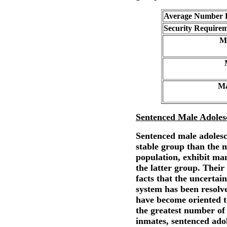
Average Number E
Security Requirem
M
Ma
Sentenced Male Adoles
Sentenced male adoles
stable group than the 
population, exhibit man
the latter group. Their
facts that the uncertain
system has been resolv
have become oriented t
the greatest number of
inmates, sentenced adol