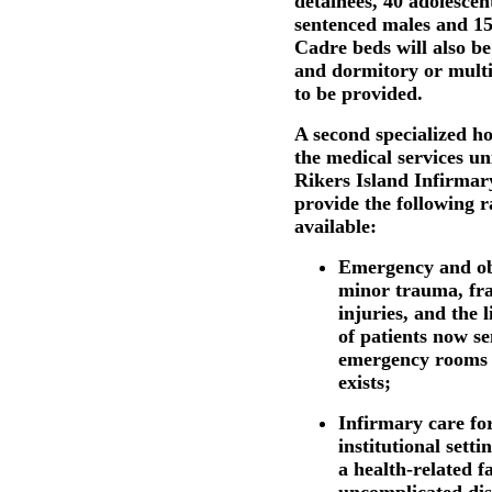
detainees, 40 adolescen
sentenced males and 15 
Cadre beds will also be
and dormitory or mult
to be provided.
A second specialized h
the medical services un
Rikers Island Infirmary
provide the following r
available:
Emergency and obs
minor trauma, fra
injuries, and the 
of patients now se
emergency rooms b
exists;
Infirmary care fo
institutional sett
a health-related fa