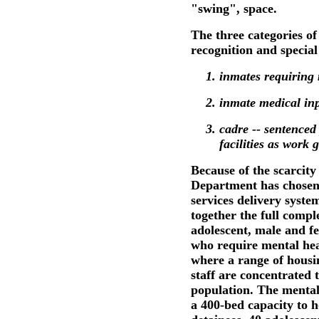
"swing", space.
The three categories of
recognition and special
inmates requiring 
inmate medical inp
cadre -- sentenced
facilities as work 
Because of the scarcity 
Department has chosen 
services delivery system
together the full comp
adolescent, male and f
who require mental healt
where a range of housi
staff are concentrated t
population. The mental 
a 400-bed capacity to 