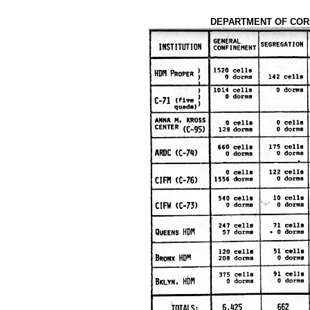
DEPARTMENT OF CORR