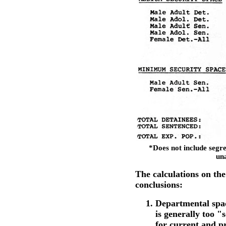
*Does not include segre
una
The calculations on the
conclusions:
Departmental spac
is generally too "
for current and p