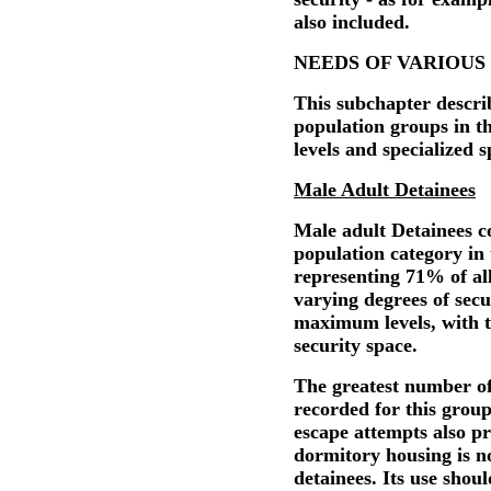
also included.
NEEDS OF VARIOUS
This subchapter describ
population groups in th
levels and specialized 
Male Adult Detainees
Male adult Detainees co
population category in
representing 71% of al
varying degrees of sec
maximum levels, with 
security space.
The greatest number of
recorded for this group
escape attempts also p
dormitory housing is no
detainees. Its use sho