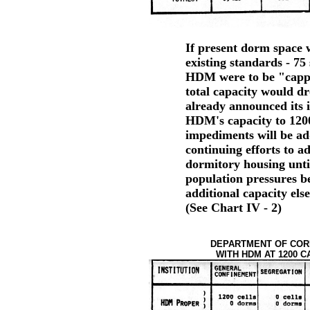
If present dorm space w
existing standards - 75 
HDM were to be "capped
total capacity would d
already announced its i
HDM's capacity to 1200;
impediments will be ad
continuing efforts to ad
dormitory housing unti
population pressures be
additional capacity els
(See Chart IV - 2)
DEPARTMENT OF CORR
WITH HDM AT 1200 CA