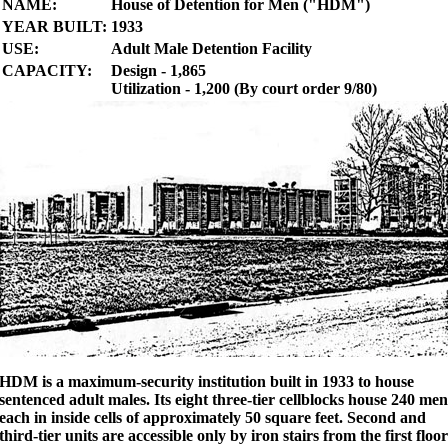
NAME:
House of Detention for Men ("HDM")
YEAR BUILT:
1933
USE:
Adult Male Detention Facility
CAPACITY:
Design - 1,865
Utilization - 1,200 (By court order 9/80)
HDM is a maximum-security institution built in 1933 to house
sentenced adult males. Its eight three-tier cellblocks house 240 men
each in inside cells of approximately 50 square feet. Second and
third-tier units are accessible only by iron stairs from the first floor