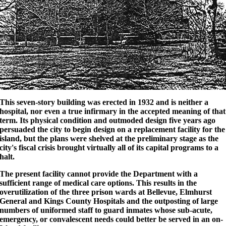
This seven-story building was erected in 1932 and is neither a
hospital, nor even a true infirmary in the accepted meaning of that
term. Its physical condition and outmoded design five years ago
persuaded the city to begin design on a replacement facility for the
island, but the plans were shelved at the preliminary stage as the
city's fiscal crisis brought virtually all of its capital programs to a
halt.
The present facility cannot provide the Department with a
sufficient range of medical care options. This results in the
overutilization of the three prison wards at Bellevue, Elmhurst
General and Kings County Hospitals and the outposting of large
numbers of uniformed staff to guard inmates whose sub-acute,
emergency, or convalescent needs could better be served in an on-