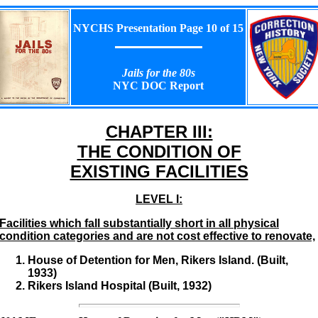
NYCHS Presentation Page 10 of 15
Jails for the 80s
NYC DOC Report
CHAPTER III:
THE CONDITION OF
EXISTING FACILITIES
LEVEL I:
Facilities which fall substantially short in all physical
condition categories and are not cost effective to renovate,
House of Detention for Men, Rikers Island. (Built,
1933)
Rikers Island Hospital (Built, 1932)