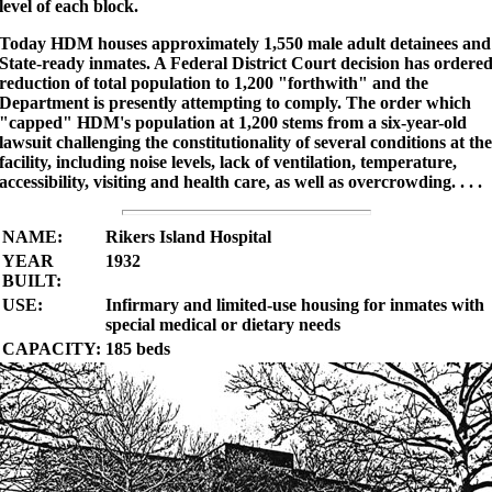
level of each block.
Today HDM houses approximately 1,550 male adult detainees and
State-ready inmates. A Federal District Court decision has ordere
reduction of total population to 1,200 "forthwith" and the
Department is presently attempting to comply. The order which
"capped" HDM's population at 1,200 stems from a six-year-old
lawsuit challenging the constitutionality of several conditions at the
facility, including noise levels, lack of ventilation, temperature,
accessibility, visiting and health care, as well as overcrowding. . . .
NAME:
Rikers Island Hospital
YEAR
1932
BUILT:
USE:
Infirmary and limited-use housing for inmates with
special medical or dietary needs
CAPACITY:
185 beds