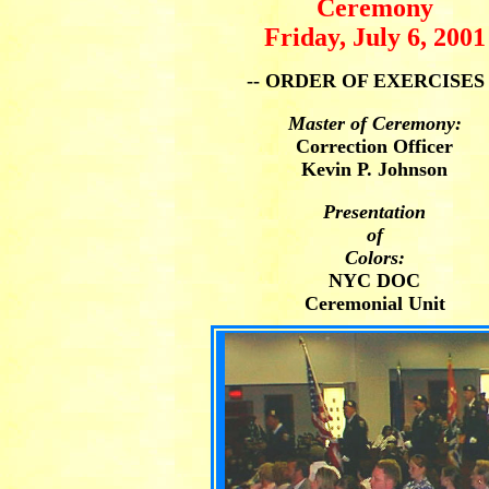
Ceremony
Friday, July 6, 2001
-- ORDER OF EXERCISES 
Master of Ceremony:
Correction Officer
Kevin P. Johnson
Presentation
of
Colors:
NYC DOC
Ceremonial Unit