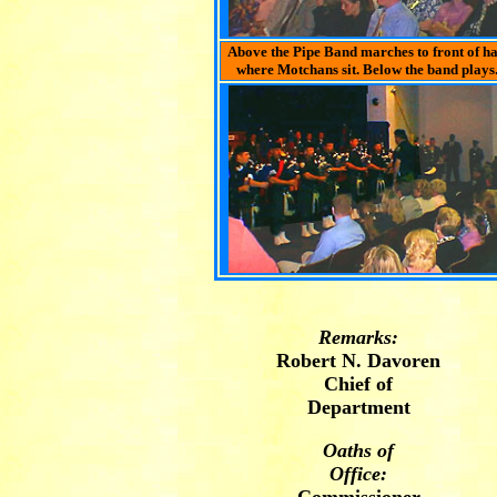
Above the Pipe Band marches to front of ha
where Motchans sit. Below the band plays
Remarks:
Robert N. Davoren
Chief of
Department
Oaths of
Office: