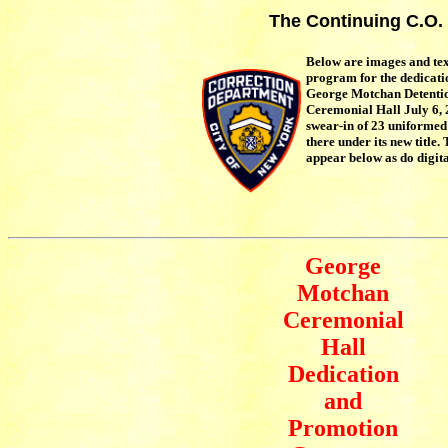
The Continuing C.O.
Below are images and te
program for the dedicati
George Motchan Detentio
Ceremonial Hall July 6, 
swear-in of 23 uniformed 
there under its new title
appear below as do digita
George
Motchan
Ceremonial
Hall
Dedication
and
Promotion