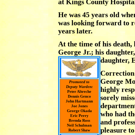
at Kings County Hospita
He was 45 years old when
was looking forward to re
years later.
At the time of his death, h
George Jr.; his daughter
daughter, E
Correction
George Mo
Promoted to
Deputy Warden:
highly res
Peter Altreche
sorely miss
Dennis Genco
John Hartmann
department
Joe Jones
George Okada
who had th
Eric Perry
Brenda Ross
and profes
Neil Schulman
pleasure t
Robert Shaw