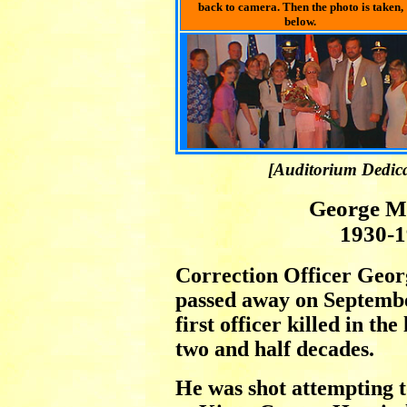
back to camera. Then the photo is taken,
below.
[Auditorium Dedica
George M
1930-
Correction Officer Geo
passed away on Septembe
first officer killed in the
two and half decades.
He was shot attempting t