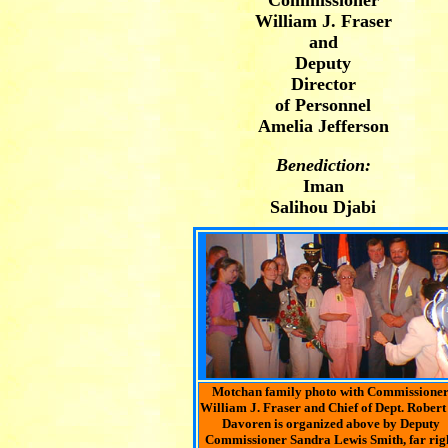
Commissioner
William J. Fraser
and
Deputy
Director
of Personnel
Amelia Jefferson
Benediction:
Iman
Salihou Djabi
Motchan family photo with Commissione
William J. Fraser and Chief of Dept. Robert
Davoren is organized above by Deputy
Commissioner Sandra Lewis Smith, far rig