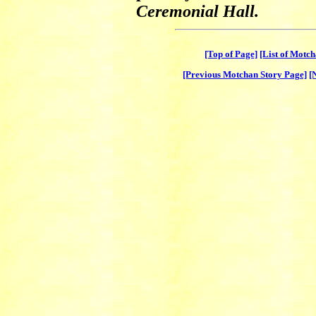
Ceremonial Hall.
[Top of Page]
[List of Motc
[Previous Motchan Story Page]
[