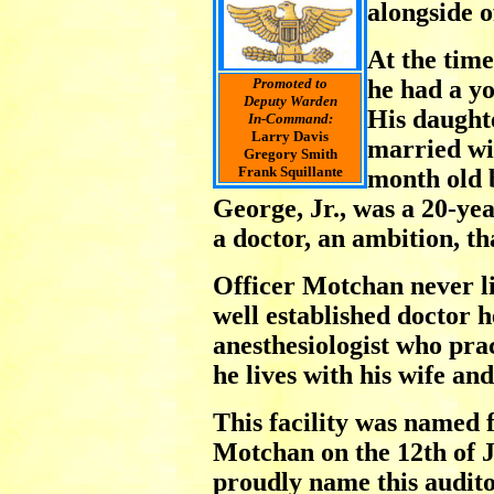
alongside o
At the time
Promoted to
he had a y
Deputy Warden
His daught
In-Command:
Larry Davis
married wi
Gregory Smith
Frank Squillante
month old 
George, Jr., was a 20-ye
a doctor, an ambition, t
Officer Motchan never li
well established doctor h
anesthesiologist who pra
he lives with his wife an
This facility was named 
Motchan on the 12th of J
proudly name this audit