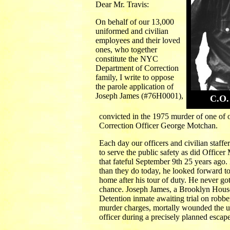
Dear Mr. Travis:
On behalf of our 13,000
uniformed and civilian
employees and their loved
ones, who together
constitute the NYC
Department of Correction
family, I write to oppose
the parole application of
Joseph James (#76H0001),
C.O.
convicted in the 1975 murder of one of 
Correction Officer George Motchan.
Each day our officers and civilian staffer
to serve the public safety as did Office
that fateful September 9th 25 years ago.
than they do today, he looked forward to
home after his tour of duty. He never got
chance. Joseph James, a Brooklyn Hous
Detention inmate awaiting trial on robb
murder charges, mortally wounded the 
officer during a precisely planned escape