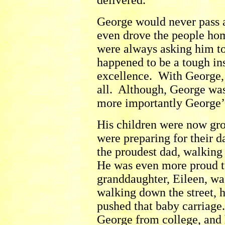
delivered.
George would never pass 
even drove the people hom
were always asking him t
happened to be a tough ins
excellence. With George, 
all. Although, George was
more importantly George’s
His children were now gro
were preparing for their 
the proudest dad, walking
He was even more proud tw
granddaughter, Eileen, w
walking down the street, h
pushed that baby carriage
George from college, and 