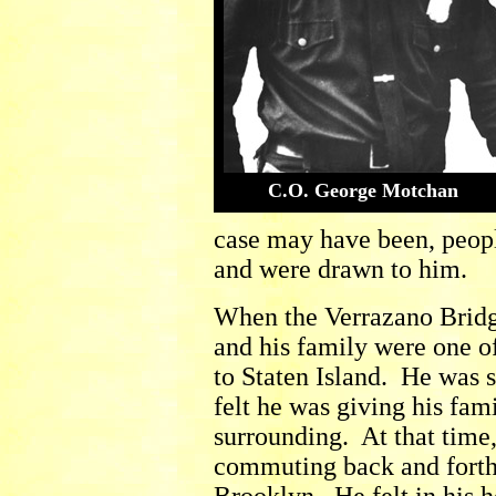
C.O. George Motchan
case may have been, peopl
and were drawn to him.
When the Verrazano Bridg
and his family were one o
to Staten Island. He was 
felt he was giving his fam
surrounding. At that time
commuting back and forth