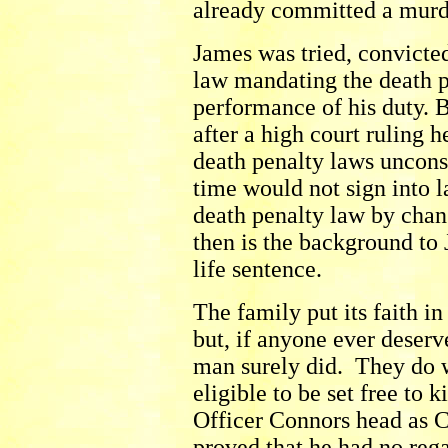
already committed a murd
James was tried, convicted
law mandating the death pe
performance of his duty. B
after a high court ruling 
death penalty laws unconst
time would not sign into l
death penalty law by chan
then is the background to
life sentence.
The family put its faith in
but, if anyone ever deserv
man surely did. They do 
eligible to be set free to 
Officer Connors head as C
proved that he had no rega