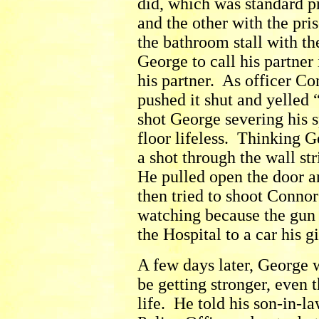
did, which was standard p
and the other with the pr
the bathroom stall with t
George to call his partne
his partner. As officer C
pushed it shut and yelled 
shot George severing his s
floor lifeless. Thinking 
a shot through the wall st
He pulled open the door a
then tried to shoot Conno
watching because the gun 
the Hospital to a car his g
A few days later, George 
be getting stronger, even
life. He told his son-in-