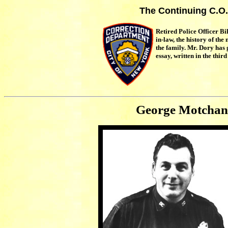
The Continuing C.O.
Retired Police Officer Bi
in-law, the history of th
the family. Mr. Dory has
essay, written in the third
George Motchan 