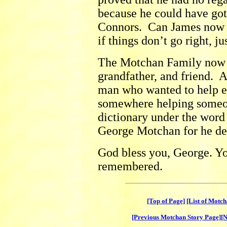
because he could have got
Connors. Can James now g
if things don’t go right, ju
The Motchan Family now l
grandfather, and friend. A
man who wanted to help e
somewhere helping someon
dictionary under the wor
George Motchan for he de
God bless you, George. Yo
remembered.
[Top of Page]
[List of Motc
[Previous Motchan Story Page]
[