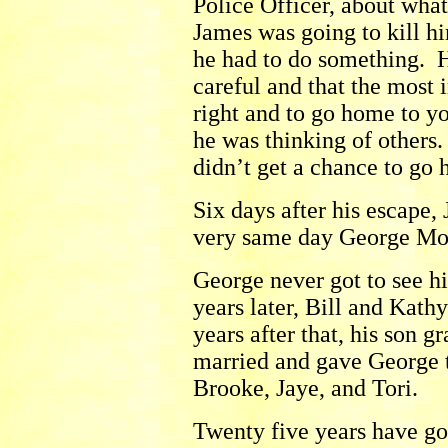
Police Officer, about wha
James was going to kill hi
he had to do something. He
careful and that the most 
right and to go home to yo
he was thinking of others
didn’t get a chance to go 
Six days after his escape,
very same day George Mo
George never got to see h
years later, Bill and Kat
years after that, his son 
married and gave George 
Brooke, Jaye, and Tori.
Twenty five years have gon