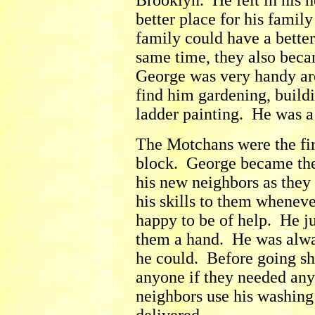
Brooklyn. He felt in his h
better place for his family
family could have a better
same time, they also beca
George was very handy ar
find him gardening, buildi
ladder painting. He was a
The Motchans were the fir
block. George became the
his new neighbors as they
his skills to them whene
happy to be of help. He ju
them a hand. He was alwa
he could. Before going s
anyone if they needed any
neighbors use his washing