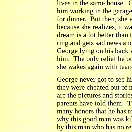
lives in the same house. O
him working in the garage
for dinner. But then, she 
because she realizes, it w
dream is a lot better than
ring and gets sad news and
George lying on his back 
him. The only relief he o
she wakes again with tear
George never got to see hi
they were cheated out of 
are the pictures and stori
parents have told them. T
many honors that he has r
why this good man was kil
by this man who has no re