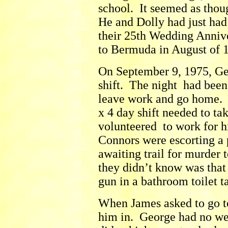
school. It seemed as thou
He and Dolly had just had
their 25th Wedding Anniv
to Bermuda in August of 
On September 9, 1975, Ge
shift. The night had been
leave work and go home. O
x 4 day shift needed to ta
volunteered to work for h
Connors were escorting a
awaiting trail for murder
they didn’t know was that 
gun in a bathroom toilet t
When James asked to go t
him in. George had no we