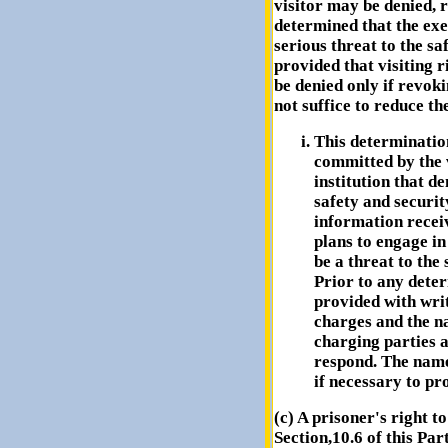
visitor may be denied, r
determined that the exer
serious threat to the saf
provided that visiting r
be denied only if revoki
not suffice to reduce th
This determination
committed by the v
institution that d
safety and security
information receiv
plans to engage in 
be a threat to the 
Prior to any deter
provided with writ
charges and the n
charging parties 
respond. The name
if necessary to pro
(c) A prisoner's right t
Section,10.6 of this Pa