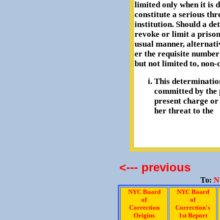
limited only when it is 
constitute a serious thr
institution. Should a d
revoke or limit a prisone
usual manner, alternat
er the requisite number 
but not limited to, non-c
This determination
committed by the 
present charge or
her threat to the
<--- previous
To:
N
NYC Board
NYC Board
of
of
Correction
Correction's
Origins
1st Report