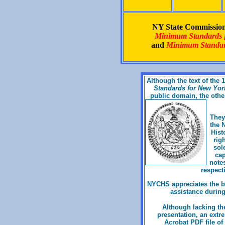
NY State Commission 
Minimum Standards fo
and
Minimum Standard
Although the text of the
Standards for New York 
public domain, the othe
They
the 
Hist
rig
sol
cap
notes
respecti
NYCHS appreciates the bo
assistance during
Although lacking the
presentation, an extr
Acrobat PDF file of