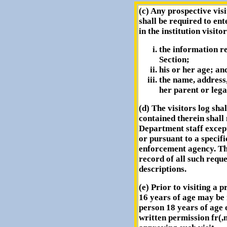
(c) Any prospective vis
shall be required to ent
in the institution visitor
the information re
Section;
his or her age; an
the name, address
her parent or lega
(d) The visitors log sha
contained therein shall
Department staff excep
or pursuant to a specifi
enforcement agency. Th
record of all such requ
descriptions.
(e) Prior to visiting a 
16 years of age may be
person 18 years of age 
written permission fr(,