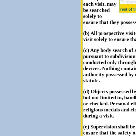
each visit, may
rest of 
be searched
solely to
ensure that they posse
(b) All prospective visi
visit solely to ensure t
(c) Any body search of 
pursuant to subdivision 
conducted only through 
devices. Nothing contai
authority possessed by 
statute.
(d) Objects possessed by
but not limited to, han
or checked. Personal ef
religious medals and cl
during a visit.
(e) Supervision shall be
ensure that the safety or