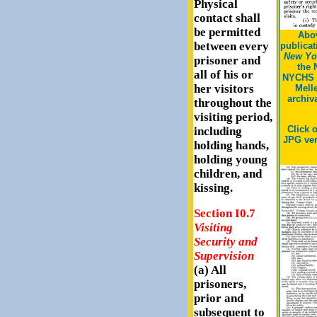
Physical
contact shall
be permitted
Abov
between every
publicat
New Yor
prisoner and
the 
all of his or
NYCHS 
her visitors
Mell
archiv
throughout the
visiting period,
Click 
including
JPG ver
holding hands,
holding young
children, and
kissing.
Section I0.7
Visiting
Security and
Supervision
(a) All
prisoners,
prior and
subsequent to