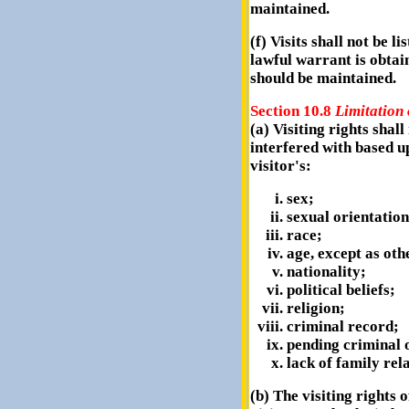
maintained.
(f) Visits shall not be l
lawful warrant is obtai
should be maintained.
Section 10.8
Limitation 
(a) Visiting rights shal
interfered with based u
visitor's:
sex;
sexual orientation
race;
age, except as oth
nationality;
political beliefs;
religion;
criminal record;
pending criminal o
lack of family rel
(b) The visiting rights 