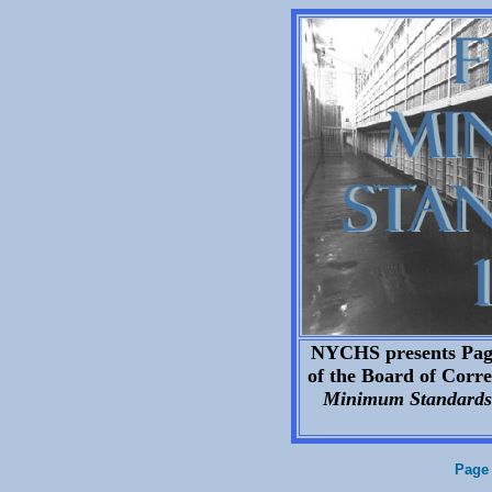
NYCHS presents Page 
of the Board of Correc
Minimum Standards 
Page 