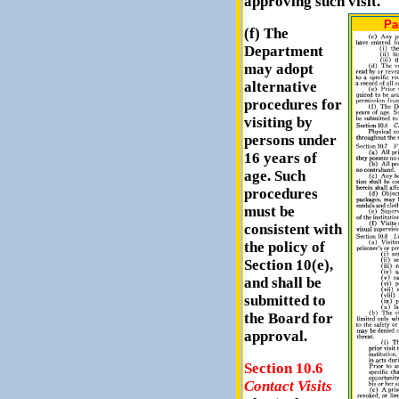
approving such visit.
Pa
(f) The
Department
may adopt
alternative
procedures for
visiting by
persons under
16 years of
age. Such
procedures
must be
consistent with
the policy of
Section 10(e),
and shall be
submitted to
the Board for
approval.
Section 10.6
Contact Visits