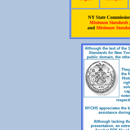
NY State Commission 
Minimum Standards fo
and
Minimum Standard
Although the text of the
Standards for New York 
public domain, the othe
They
the 
Hist
rig
sol
cap
notes
respecti
NYCHS appreciates the bo
assistance during
Although lacking the
presentation, an extr