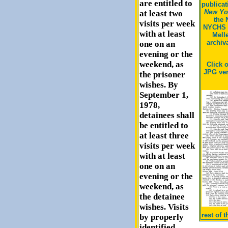
are entitled to
publicat
New Yor
at least two
the 
visits per week
NYCHS 
with at least
Mell
archiv
one on an
evening or the
weekend, as
Click 
JPG ver
the prisoner
wishes. By
September 1,
1978,
detainees shall
be entitled to
at least three
visits per week
with at least
one on an
evening or the
weekend, as
the detainee
wishes. Visits
rest of 
by properly
identified