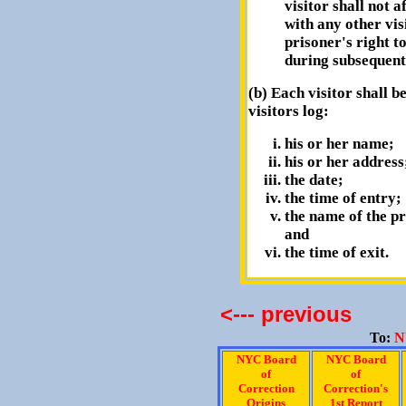
visitor shall not a
with any other vis
prisoner's right t
during subsequent
(b) Each visitor shall be
visitors log:
his or her name;
his or her address
the date;
the time of entry;
the name of the pr
and
the time of exit.
<--- previous
To:
N
NYC Board
NYC Board
of
of
Correction
Correction's
Origins
1st Report