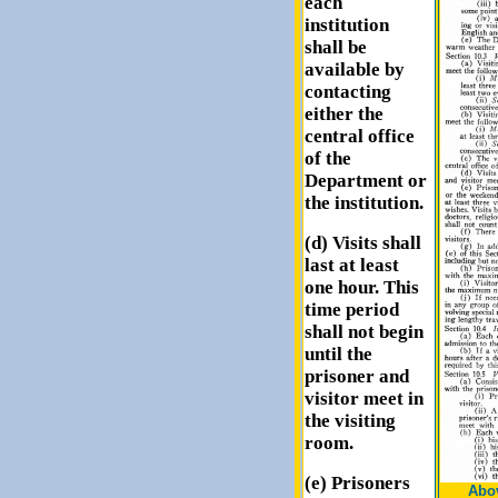
each
institution
shall be
available by
contacting
either the
central office
of the
Department or
the institution.
(d) Visits shall
last at least
one hour. This
time period
shall not begin
until the
prisoner and
visitor meet in
the visiting
room.
(e) Prisoners
Abov