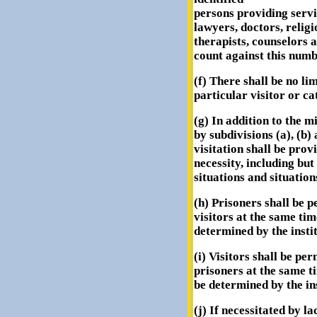
persons providing servi
lawyers, doctors, religi
therapists, counselors 
count against this numb
(f) There shall be no li
particular visitor or ca
(g) In addition to the 
by subdivisions (a), (b) 
visitation shall be prov
necessity, including but
situations and situation
(h) Prisoners shall be p
visitors at the same t
determined by the instit
(i) Visitors shall be per
prisoners at the same 
be determined by the ins
(j) If necessitated by la