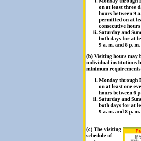
Monday through Fr
on at least three 
hours between 9 a.
permitted on at le
consecutive hours 
Saturday and Sund
both days for at l
9 a. m. and 8 p. m.
(b) Visiting hours may b
individual institutions 
minimum requirements 
Monday through Fr
on at least one ev
hours between 6 p,
Saturday and Sund
both days for at l
9 a. m. and 8 p. m.
(c) The visiting
Pa
schedule of