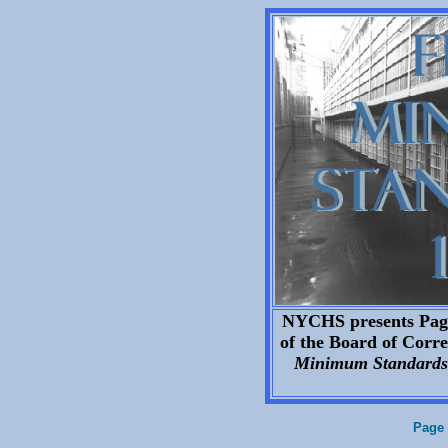
NYCHS presents Page 
of the Board of Correc
Minimum Standards 
Page 