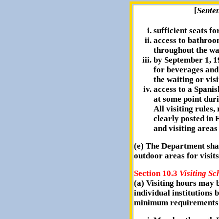
[
Sente
sufficient seats for
access to bathroom
throughout the wai
by September 1, 1
for beverages and
the waiting or vis
access to a Spani
at some point duri
All visiting rules,
clearly posted in 
and visiting areas 
(e) The Department shal
outdoor areas for visi
Section 10.3
Visiting Sc
(a) Visiting hours may b
individual institutions 
minimum requirements 