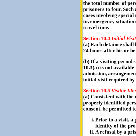
the total number of per
prisoners to four. Such 
cases involving special 
to, emergency situation
travel time.
Section 10.4
Initial Visit
(a) Each detainee shall b
24 hours after his or he
(b) If a visiting period
10.3(a) is not available
admission, arrangements
initial visit required by
Section 10.5
Visitor Ide
(a) Consistent with the 
properly identified pers
consent, be permitted to
Prior to a visit, a
identity of the pro
A refusal by a pri